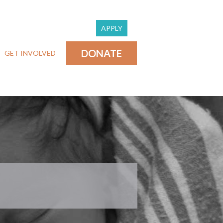
APPLY
DONATE
GET INVOLVED