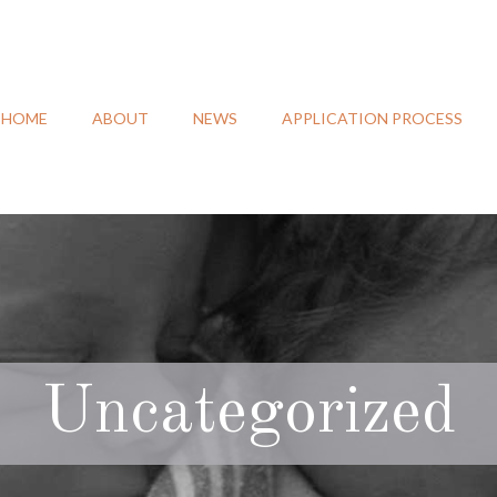
HOME
ABOUT
NEWS
APPLICATION PROCESS
Uncategorized