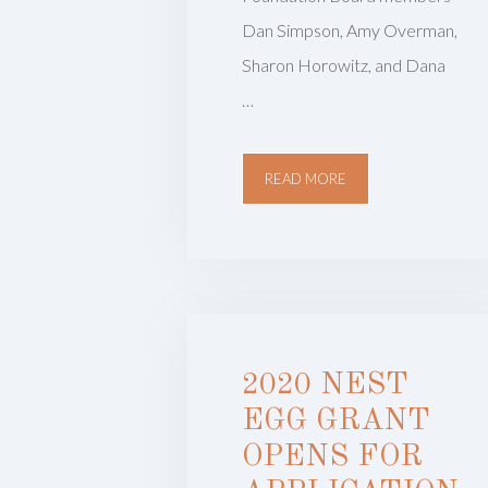
Dan Simpson, Amy Overman,
Sharon Horowitz, and Dana
…
READ MORE
2020 NEST
EGG GRANT
OPENS FOR