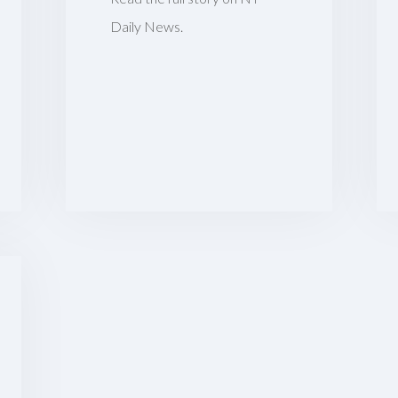
Daily News.