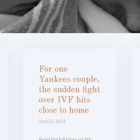
For one
Yankees couple,
the sudden fight
over IVF hits
close to home
April 25, 2024
Read the full story on NY