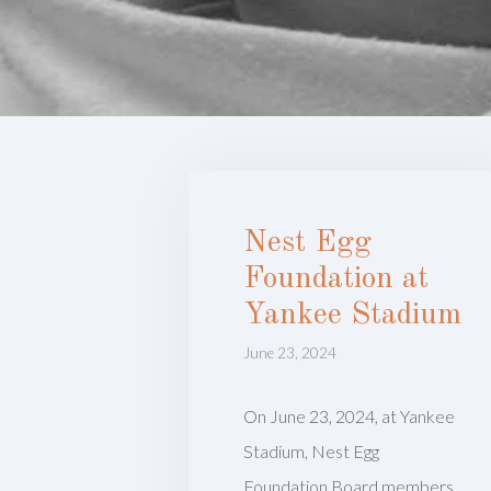
Nest Egg
Foundation at
Yankee Stadium
June 23, 2024
On June 23, 2024, at Yankee
Stadium, Nest Egg
Foundation Board members