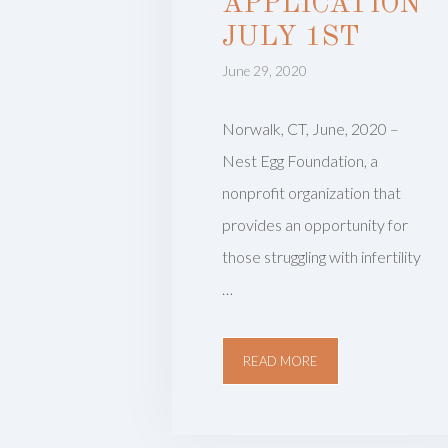
APPLICATION
JULY 1ST
June 29, 2020
Norwalk, CT, June, 2020 –
Nest Egg Foundation, a
nonprofit organization that
provides an opportunity for
those struggling with infertility
…
READ MORE