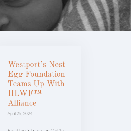
Westport’s Nest
Egg Foundation
Teams Up With
HLWF™
Alliance
April 25, 2024
Read the full story on Moffly