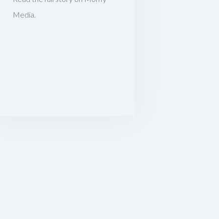
Media.