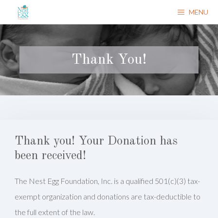
Skip
MENU
to
content
Thank You!
Thank you! Your Donation has
been received!
The Nest Egg Foundation, Inc. is a qualified 501(c)(3) tax-
exempt organization and donations are tax-deductible to
the full extent of the law.