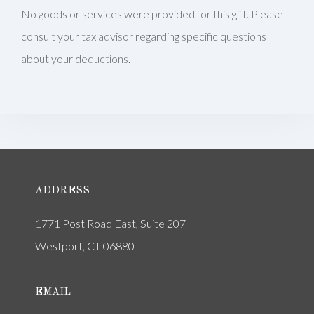
No goods or services were provided for this gift. Please
consult your tax advisor regarding specific questions
about your deductions.
ADDRESS
1771 Post Road East, Suite 207
Westport, CT 06880
EMAIL