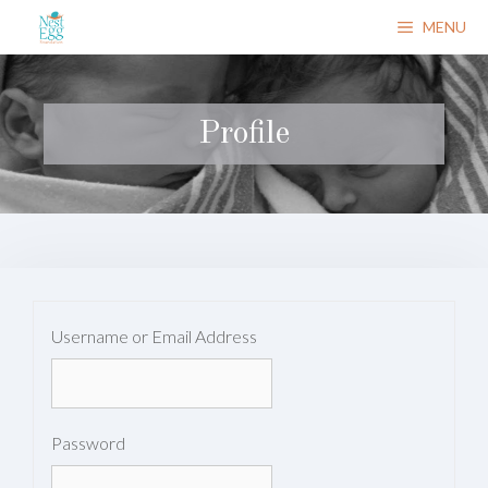
Skip
MENU
to
content
Profile
Username or Email Address
Password