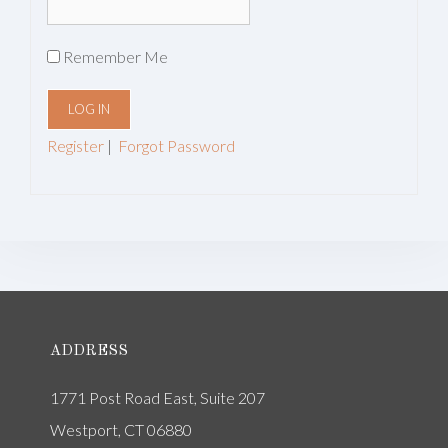
Remember Me
Register
|
Forgot Password
ADDRESS
1771 Post Road East, Suite 207
Westport, CT 06880