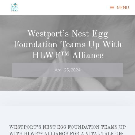
Skip
MENU
to
content
Westport’s Nest Egg
Foundation Teams Up With
HLWF™ Alliance
April 25, 2024
WESTPORT’S NEST EGG FOUNDATION TEAMS UP
WITH HLWF™ ALLIANCE FOR A VITAL TALK ON: