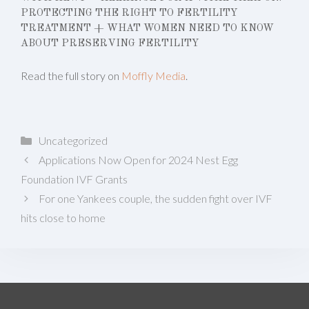
PROTECTING THE RIGHT TO FERTILITY
TREATMENT + WHAT WOMEN NEED TO KNOW
ABOUT PRESERVING FERTILITY
Read the full story on
Moffly Media
.
Categories
Uncategorized
Applications Now Open for 2024 Nest Egg
Foundation IVF Grants
For one Yankees couple, the sudden fight over IVF
hits close to home