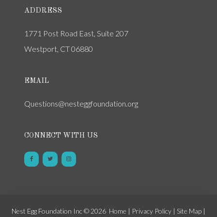
ADDRESS
1771 Post Road East, Suite 207
Westport, CT 06880
EMAIL
Questions@nesteggfoundation.org
CONNECT WITH US
Nest Egg Foundation Inc © 2026
Home
|
Privacy Policy
|
Site Map
|