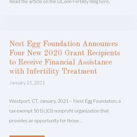
Read the article on the UConn Fertility blog here.
Nest Egg Foundation Announces
Four New 2020 Grant Recipients
to Receive Financial Assistance
with Infertility Treatment
January 21, 2021
Westport, CT, January, 2021 – Nest Egg Foundation, a
tax exempt 501(c)(3) nonprofit organization that
provides an opportunity for those …