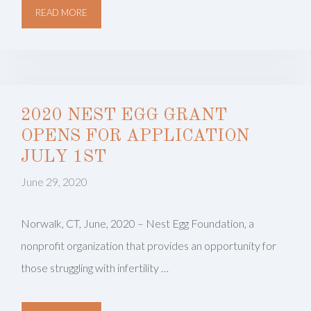
READ MORE
2020 NEST EGG GRANT
OPENS FOR APPLICATION
JULY 1ST
June 29, 2020
Norwalk, CT, June, 2020 – Nest Egg Foundation, a
nonprofit organization that provides an opportunity for
those struggling with infertility …