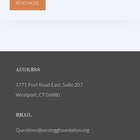
READ MORE
ADDRESS
1771 Post Road East, Suite 207
Westport, CT 06880
EMAIL
Questions@nesteggfoundation.org