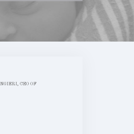
GIERI, CEO OF