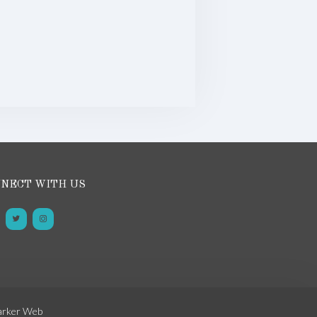
NECT WITH US
arker Web