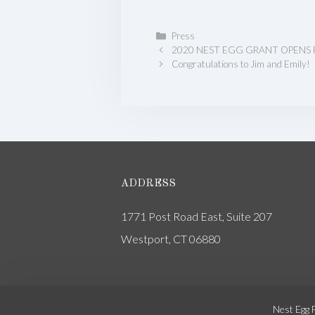
Categories
Press
2020 NEST EGG GRANT OPENS 
Congratulations to Jim and Emily!
ADDRESS
1771 Post Road East, Suite 207
Westport, CT 06880
Nest Egg 