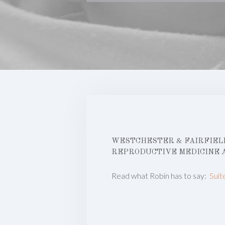
WESTCHESTER & FAIRFIELD
REPRODUCTIVE MEDICINE 
Read what Robin has to say:
Suit