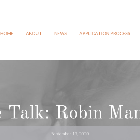
HOME
ABOUT
NEWS
APPLICATION PROCESS
e Talk: Robin Man
September 13, 2020