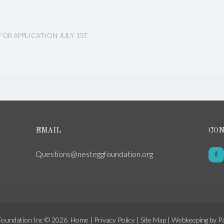
FOR APPLICATION JULY 1ST
EMAIL
CON
Questions@nesteggfoundation.org
Foundation Inc © 2026
Home
|
Privacy Policy
|
Site Map
|
Webkeeping by P