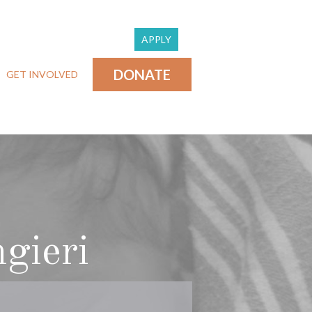
APPLY
DONATE
GET INVOLVED
gieri