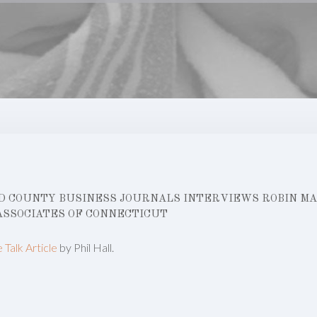
 COUNTY BUSINESS JOURNALS INTERVIEWS ROBIN MAN
ASSOCIATES OF CONNECTICUT
e Talk Article
by Phil Hall.