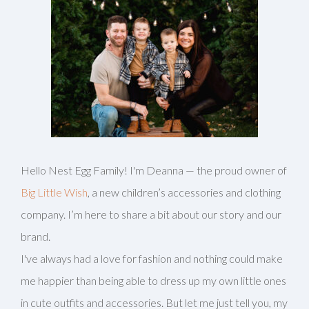
Hello Nest Egg Family! I'm Deanna — the proud owner of
Big Little Wish
, a new children’s accessories and clothing
company. I’m here to share a bit about our story and our
brand.
I've always had a love for fashion and nothing could make
me happier than being able to dress up my own little ones
in cute outfits and accessories. But let me just tell you, my