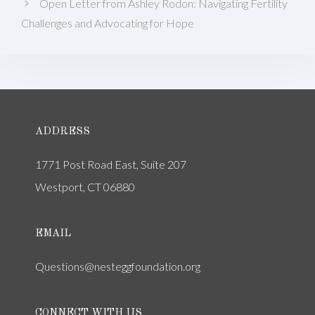
Open Letter from Ashley Rodon: Navigating Fertility
Challenges and Advocating for Hope
ADDRESS
1771 Post Road East, Suite 207
Westport, CT 06880
EMAIL
Questions@nesteggfoundation.org
CONNECT WITH US