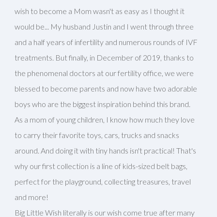
wish to become a Mom wasn't as easy as I thought it
would be... My husband Justin and I went through three
and a half years of infertility and numerous rounds of IVF
treatments. But finally, in December of 2019, thanks to
the phenomenal doctors at our fertility office, we were
blessed to become parents and now have two adorable
boys who are the biggest inspiration behind this brand.
As a mom of young children, I know how much they love
to carry their favorite toys, cars, trucks and snacks
around. And doing it with tiny hands isn't practical! That's
why our first collection is a line of kids-sized belt bags,
perfect for the playground, collecting treasures, travel
and more!
Big Little Wish literally is our wish come true after many