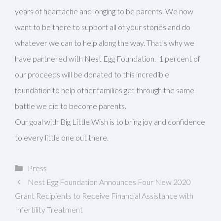
years of heartache and longing to be parents. We now
want to be there to support all of your stories and do
whatever we can to help along the way. That’s why we
have partnered with Nest Egg Foundation. 1 percent of
our proceeds will be donated to this incredible
foundation to help other families get through the same
battle we did to become parents.
Our goal with Big Little Wish is to bring joy and confidence
to every little one out there.
Categories
Press
Nest Egg Foundation Announces Four New 2020
Grant Recipients to Receive Financial Assistance with
Infertility Treatment