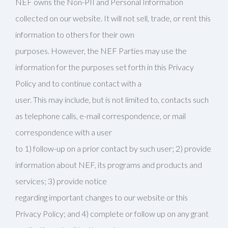
NEF owns the Non-PII and Personal Information
collected on our website. It will not sell, trade, or rent this
information to others for their own
purposes. However, the NEF Parties may use the
information for the purposes set forth in this Privacy
Policy and to continue contact with a
user. This may include, but is not limited to, contacts such
as telephone calls, e-mail correspondence, or mail
correspondence with a user
to 1) follow-up on a prior contact by such user; 2) provide
information about NEF, its programs and products and
services; 3) provide notice
regarding important changes to our website or this
Privacy Policy; and 4) complete or follow up on any grant