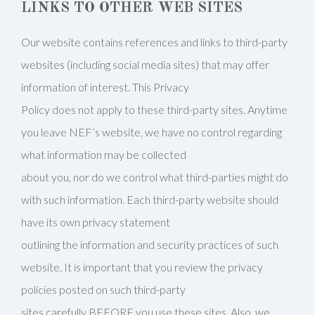
LINKS TO OTHER WEB SITES
Our website contains references and links to third-party
websites (including social media sites) that may offer
information of interest. This Privacy
Policy does not apply to these third-party sites. Anytime
you leave NEF’s website, we have no control regarding
what information may be collected
about you, nor do we control what third-parties might do
with such information. Each third-party website should
have its own privacy statement
outlining the information and security practices of such
website. It is important that you review the privacy
policies posted on such third-party
sites carefully BEFORE you use these sites. Also, we