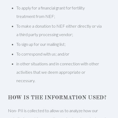
To apply for a financial grant for fertility
treatment from NEF;
To make a donation to NEF either directly or via
a third party processing vendor;
To sign up for our mailing list;
To correspond with us; and/or
in other situations and in connection with other
activities that we deem appropriate or
necessary.
HOW IS THE INFORMATION USED?
Non- PII is collected to allow us to analyze how our