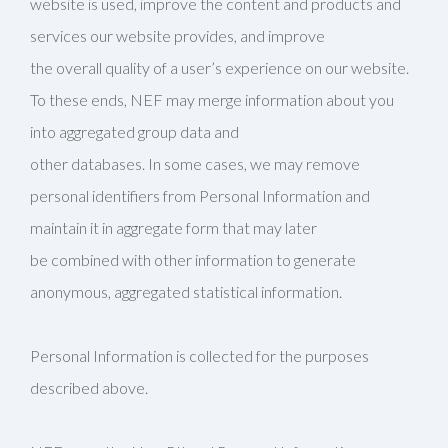
website is used, improve the content and products and
services our website provides, and improve
the overall quality of a user’s experience on our website.
To these ends, NEF may merge information about you
into aggregated group data and
other databases. In some cases, we may remove
personal identifiers from Personal Information and
maintain it in aggregate form that may later
be combined with other information to generate
anonymous, aggregated statistical information.
Personal Information is collected for the purposes
described above.