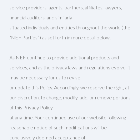
service providers, agents, partners, affiliates, lawyers,
financial auditors, and similarly
situated individuals and entities throughout the world (the
“NEF Parties”) as set forth in more detail below.
As NEF continue to provide additional products and
services, and as the privacy laws and regulations evolve, it
may be necessary for us to revise
or update this Policy. Accordingly, we reserve the right, at
our discretion, to change, modify, add, or remove portions
of this Privacy Policy
at any time. Your continued use of our website following
reasonable notice of such modifications will be
conclusively deemed acceptance of