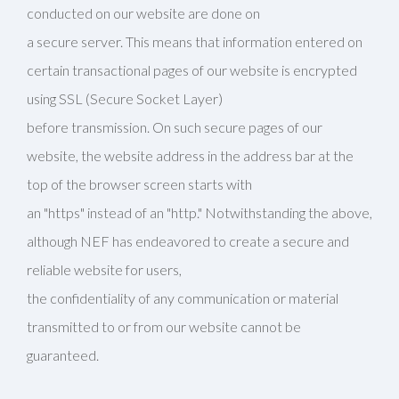
conducted on our website are done on
a secure server. This means that information entered on
certain transactional pages of our website is encrypted
using SSL (Secure Socket Layer)
before transmission. On such secure pages of our
website, the website address in the address bar at the
top of the browser screen starts with
an "https" instead of an "http." Notwithstanding the above,
although NEF has endeavored to create a secure and
reliable website for users,
the confidentiality of any communication or material
transmitted to or from our website cannot be
guaranteed.