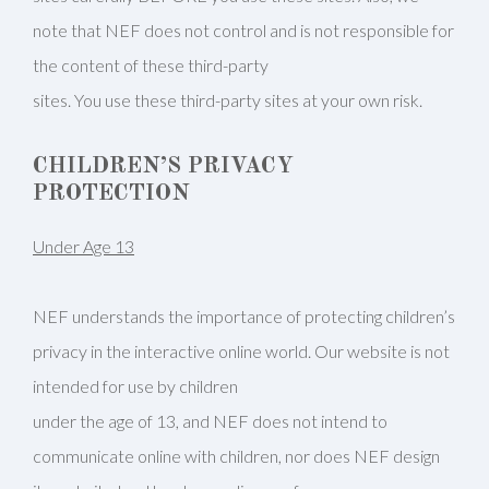
note that NEF does not control and is not responsible for
the content of these third-party
sites. You use these third-party sites at your own risk.
CHILDREN’S PRIVACY
PROTECTION
Under Age 13
NEF understands the importance of protecting children’s
privacy in the interactive online world. Our website is not
intended for use by children
under the age of 13, and NEF does not intend to
communicate online with children, nor does NEF design