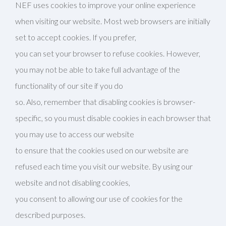
NEF uses cookies to improve your online experience
when visiting our website. Most web browsers are initially
set to accept cookies. If you prefer,
you can set your browser to refuse cookies. However,
you may not be able to take full advantage of the
functionality of our site if you do
so. Also, remember that disabling cookies is browser-
specific, so you must disable cookies in each browser that
you may use to access our website
to ensure that the cookies used on our website are
refused each time you visit our website. By using our
website and not disabling cookies,
you consent to allowing our use of cookies for the
described purposes.