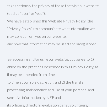
takes seriously the privacy of those that visit our website
(each, a “user” or “you”).
We have established this Website Privacy Policy (the
“Privacy Policy”) to communicate what information we
may collect from you on our website,
and how that information may be used and safeguarded.
By accessing and/or using our website, you agree to 1)
abide by the practices described in this Privacy Policy, as
it may be amended from time
to time at our sole discretion, and 2) the transfer,
processing, maintenance and use of your personal and
sensitive information by NEF and
its officers, directors, evaluation panel, volunteers,