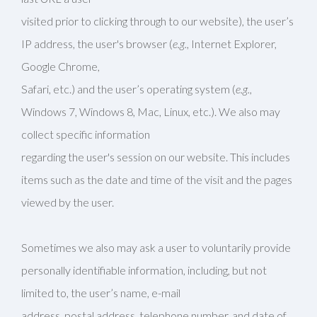
visited prior to clicking through to our website), the user’s
IP address, the user's browser (
e.g.
, Internet Explorer,
Google Chrome,
Safari, etc.) and the user’s operating system (
e.g.
,
Windows 7, Windows 8, Mac, Linux, etc.). We also may
collect specific information
regarding the user's session on our website. This includes
items such as the date and time of the visit and the pages
viewed by the user.
Sometimes we also may ask a user to voluntarily provide
personally identifiable information, including, but not
limited to, the user’s name, e-mail
address, postal address, telephone number, and date of