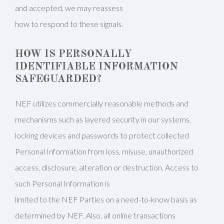
and accepted, we may reassess
how to respond to these signals.
HOW IS PERSONALLY
IDENTIFIABLE INFORMATION
SAFEGUARDED?
NEF utilizes commercially reasonable methods and
mechanisms such as layered security in our systems,
locking devices and passwords to protect collected
Personal Information from loss, misuse, unauthorized
access, disclosure, alteration or destruction. Access to
such Personal Information is
limited to the NEF Parties on a need-to-know basis as
determined by NEF. Also, all online transactions