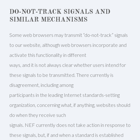
DO-NOT-TRACK SIGNALS AND
SIMILAR MECHANISMS
Some web browsers may transmit “do-not-track” signals
to our website, although web browsers incorporate and
activate this functionality in different
ways, and it is not always clear whether users intend for
these signals to be transmitted. There currently is
disagreement, including among
participants in the leading Internet standards-setting
organization, concerning what, if anything, websites should
do when they receive such
signals. NEF currently does not take action in response to
these signals, but, if and when a standard is established