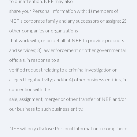
to our attention. NEF may also
share your Personal Information with: 1) members of
NEF’s corporate family and any successors or assigns; 2)
other companies or organizations
that work with, or on behalf of NEF to provide products
and services; 3) law enforcement or other governmental
officials, in response to a
verified request relating to a criminal investigation or
alleged illegal activity; and/or 4) other business entities, in
connection with the
sale, assignment, merger or other transfer of NEF and/or
our business to such business entity.
NEF will only disclose Personal Information in compliance