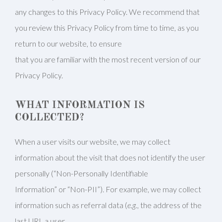
any changes to this Privacy Policy. We recommend that
you review this Privacy Policy from time to time, as you
return to our website, to ensure
that you are familiar with the most recent version of our
Privacy Policy.
WHAT INFORMATION IS
COLLECTED?
When a user visits our website, we may collect
information about the visit that does not identify the user
personally (“Non-Personally Identifiable
Information” or “Non-PII”). For example, we may collect
information such as referral data (
e.g.
, the address of the
last URL a user