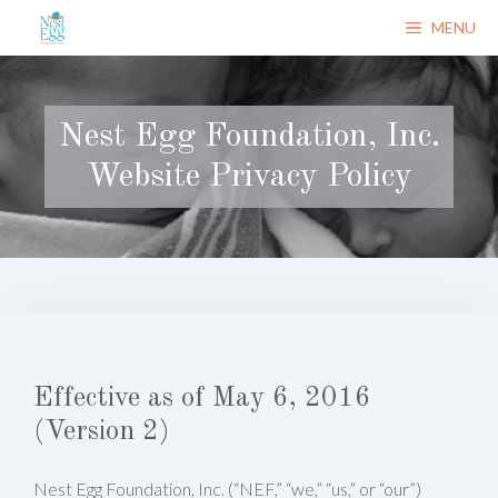
Skip
MENU
to
content
Nest Egg Foundation, Inc.
Website Privacy Policy
Effective as of May 6, 2016
(Version 2)
Nest Egg Foundation, Inc. (“NEF,” “we,” “us,” or “our”)