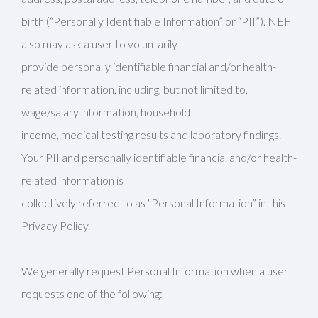
birth (“Personally Identifiable Information” or “PII”). NEF
also may ask a user to voluntarily
provide personally identifiable financial and/or health-
related information, including, but not limited to,
wage/salary information, household
income, medical testing results and laboratory findings.
Your PII and personally identifiable financial and/or health-
related information is
collectively referred to as “Personal Information” in this
Privacy Policy.
We generally request Personal Information when a user
requests one of the following: