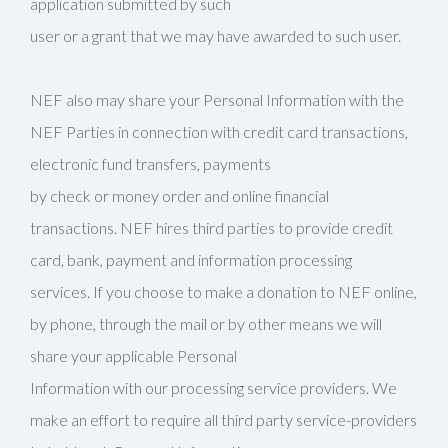
application submitted by such
user or a grant that we may have awarded to such user.
NEF also may share your Personal Information with the
NEF Parties in connection with credit card transactions,
electronic fund transfers, payments
by check or money order and online financial
transactions. NEF hires third parties to provide credit
card, bank, payment and information processing
services. If you choose to make a donation to NEF online,
by phone, through the mail or by other means we will
share your applicable Personal
Information with our processing service providers. We
make an effort to require all third party service-providers