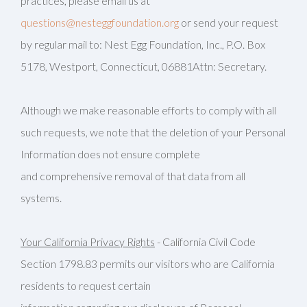
practices, please email us at
questions@nesteggfoundation.org
or send your request
by regular mail to: Nest Egg Foundation, Inc., P.O. Box
5178, Westport, Connecticut, 06881Attn: Secretary.
Although we make reasonable efforts to comply with all
such requests, we note that the deletion of your Personal
Information does not ensure complete
and comprehensive removal of that data from all
systems.
Your California Privacy Rights
- California Civil Code
Section 1798.83 permits our visitors who are California
residents to request certain