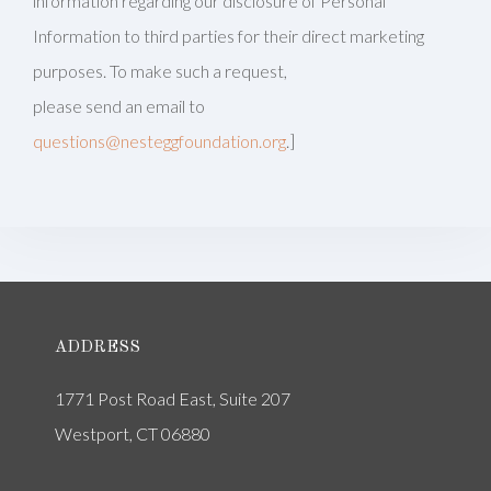
information regarding our disclosure of Personal
Information to third parties for their direct marketing
purposes. To make such a request,
please send an email to
questions@nesteggfoundation.org
.]
ADDRESS
1771 Post Road East, Suite 207
Westport, CT 06880