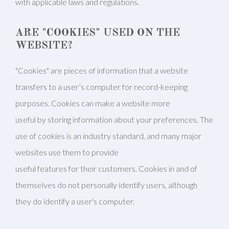
with applicable laws and regulations.
ARE "COOKIES" USED ON THE
WEBSITE?
"Cookies" are pieces of information that a website
transfers to a user’s computer for record-keeping
purposes. Cookies can make a website more
useful by storing information about your preferences. The
use of cookies is an industry standard, and many major
websites use them to provide
useful features for their customers. Cookies in and of
themselves do not personally identify users, although
they do identify a user's computer.