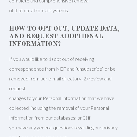
complete and comprehensive removal
of that data from all systems.
HOW TO OPT OUT, UPDATE DATA,
AND REQUEST ADDITIONAL
INFORMATION?
If you would like to 1) opt out of receiving
correspondence from NEF and “unsubscribe” or be
removed from our e-mail directory; 2) review and
request
changes to your Personal Information that we have
collected, including the removal of your Personal
Information from our databases; or 3) if
you have any general questions regarding our privacy