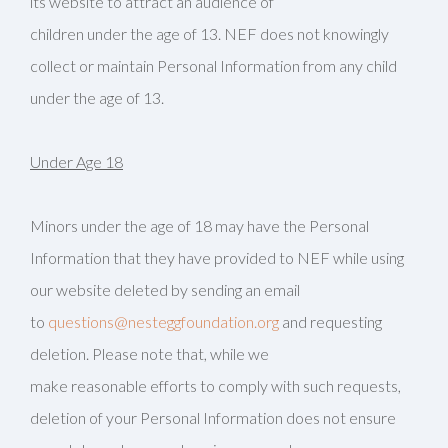
its website to attract an audience of
children under the age of 13. NEF does not knowingly
collect or maintain Personal Information from any child
under the age of 13.
Under Age 18
Minors under the age of 18 may have the Personal
Information that they have provided to NEF while using
our website deleted by sending an email
to
questions@nesteggfoundation.org
and requesting
deletion. Please note that, while we
make reasonable efforts to comply with such requests,
deletion of your Personal Information does not ensure