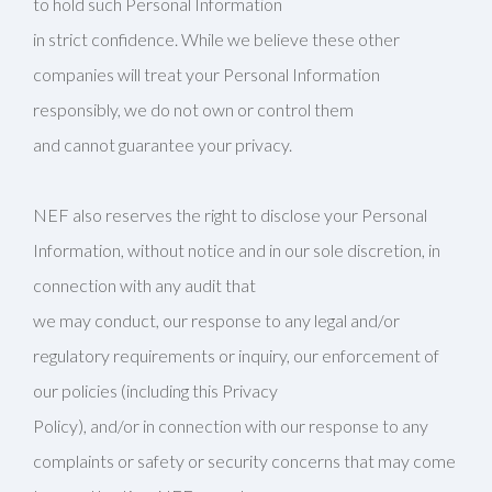
to hold such Personal Information
in strict confidence. While we believe these other
companies will treat your Personal Information
responsibly, we do not own or control them
and cannot guarantee your privacy.
NEF also reserves the right to disclose your Personal
Information, without notice and in our sole discretion, in
connection with any audit that
we may conduct, our response to any legal and/or
regulatory requirements or inquiry, our enforcement of
our policies (including this Privacy
Policy), and/or in connection with our response to any
complaints or safety or security concerns that may come