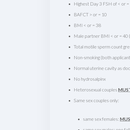
Highest Day 3 FSH of < or =
BAFCT > or = 10
BMI < or = 38
Male partner BMI < or = 40 (i
Total motile sperm count grea
Non-smoking (both applicant
Normal uterine cavity as 
No hydrosalpinx
Heterosexual couples
MUS
Same sex couples only:
same sex females:
MU
same sex males: one fai