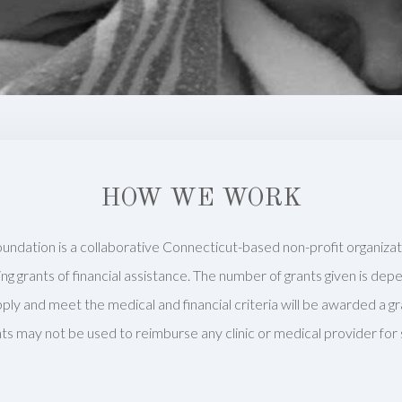
HOW WE WORK
undation is a collaborative Connecticut-based non-profit organiza
iding grants of financial assistance. The number of grants given is de
pply and meet the medical and financial criteria will be awarded a gr
ts may not be used to reimburse any clinic or medical provider for