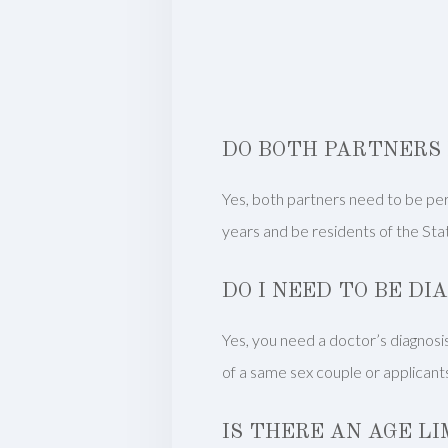
DO BOTH PARTNERS 
Yes, both partners need to be per
years and be residents of the St
DO I NEED TO BE DI
Yes, you need a doctor’s diagnosis 
of a same sex couple or applicants
IS THERE AN AGE LI