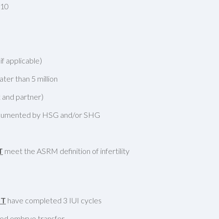
 10
f applicable)
ter than 5 million
 and partner)
documented by HSG and/or SHG
T
meet the ASRM definition of infertility
ST
have completed 3 IUI cycles
led embryo transfer