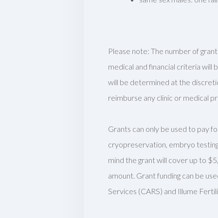
Please note:
The number of grants
medical and financial criteria wi
will be
determined
at the discreti
reimburse any clinic or medical p
Grants can only be used to pay for
cryopreservation, embryo testing
mind the grant will cover up to $5
amount. Grant funding can be use
Services (CARS) and Illume Ferti