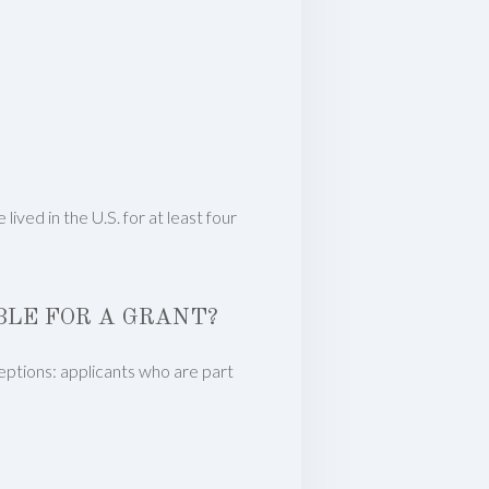
ved in the U.S. for at least four
IBLE FOR A GRANT?
xceptions: applicants who are part