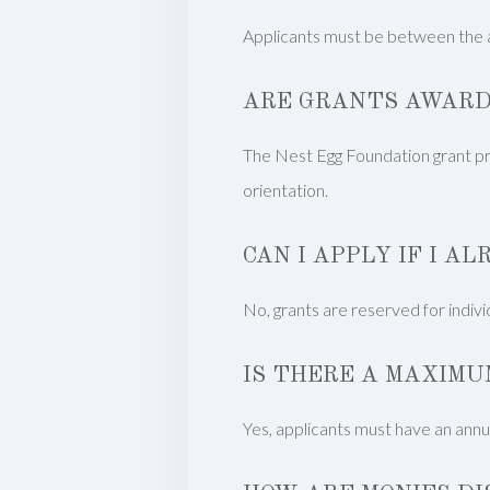
Applicants must be between the a
ARE GRANTS AWARD
The Nest Egg Foundation grant prog
orientation.
CAN I APPLY IF I A
No, grants are reserved for individu
IS THERE A MAXIMU
Yes, applicants must have an annua