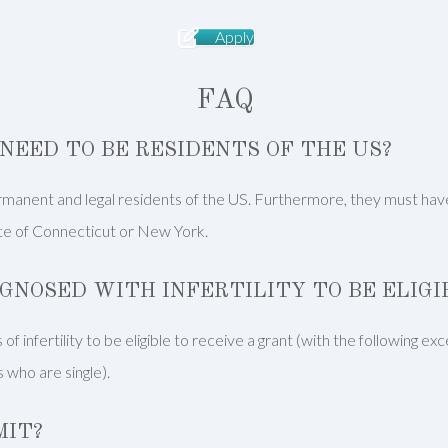
Apply
FAQ
NEED TO BE RESIDENTS OF THE US?
manent and legal residents of the US. Furthermore, they must have li
ate of Connecticut or New York.
AGNOSED WITH INFERTILITY TO BE ELIG
of infertility to be eligible to receive a grant (with the following e
 who are single).
MIT?