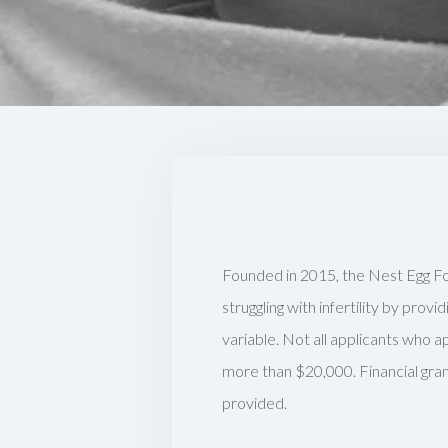
Founded in 2015, the Nest Egg Fo
struggling with infertility by prov
variable. Not all applicants who a
more than $20,000. Financial gran
provided.