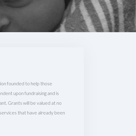
tion founded to help those
pendent upon fundraising and is
ant. Grants will be valued at no
 services that have already been