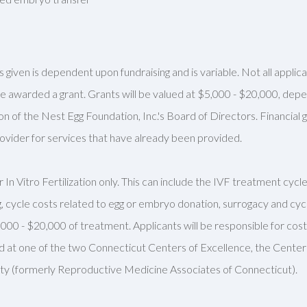
 given is dependent upon fundraising and is variable. Not all appli
ll be awarded a grant. Grants will be valued at $5,000 - $20,000, de
on of the Nest Egg Foundation, Inc.'s Board of Directors. Financial
rovider for services that have already been provided.
 In Vitro Fertilization only. This can include the IVF treatment cyc
, cycle costs related to egg or embryo donation,
surrogacy
and cycl
,000 - $20,000 of treatment. Applicants will
be responsible for
cost
d at one of the two Connecticut Centers of Excellence, the Cent
lity (formerly Reproductive Medicine Associates of Connecticut).