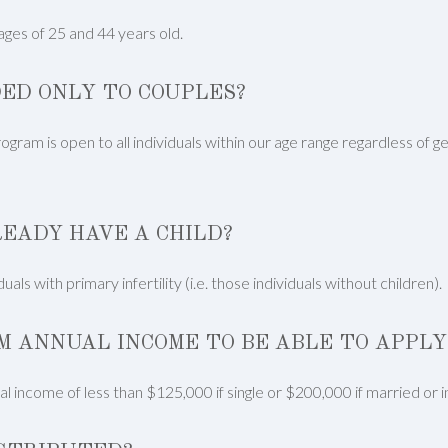
ges of 25 and 44 years old.
ED ONLY TO COUPLES?
ram is open to all individuals within our age range regardless of ge
LREADY HAVE A CHILD?
als with primary infertility (i.e. those individuals without children).
M ANNUAL INCOME TO BE ABLE TO APPLY
l income of less than $125,000 if single or $200,000 if married or 