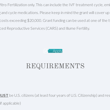
itro Fertilization only. This can include the IVF treatment cycle, e
and cycle medications. Please keep in mind the grant will cover u
r costs exceeding $20,000. Grant funding can be used at one of the
ced Reproductive Services (CARS) and Illume Fertility.
Apply
REQUIREMENTS
UST
be U.S. citizens (at least four years of U.S. Citizenship) and r
f applicable)