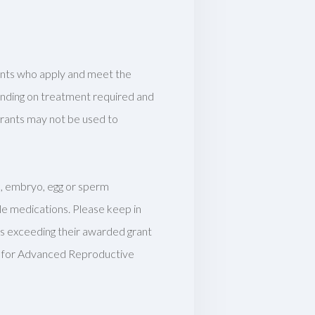
cants who apply and meet the
pending on treatment required and
 grants may not be used to
le, embryo, egg or sperm
e medications. Please keep in
s exceeding their awarded grant
er for Advanced Reproductive