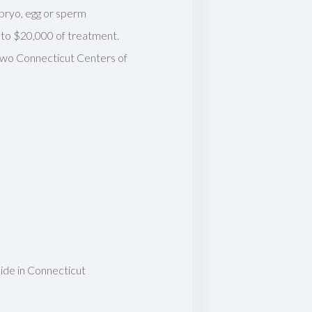
mbryo, egg or sperm
p to $20,000 of treatment.
 two Connecticut Centers of
eside in Connecticut