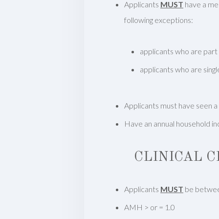
Applicants
MUST
have a medi
following exceptions:
applicants who are part
applicants who are singl
Applicants must have seen a
Have an annual household inc
CLINICAL 
Applicants
MUST
be betwee
AMH > or = 1.0