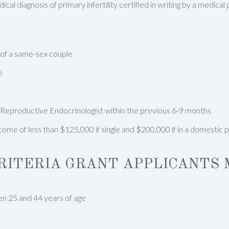
cal diagnosis of primary infertility certified in writing by a medical
 of a same-sex couple
e
 Reproductive Endocrinologist within the previous 6-9 months
ome of less than $125,000 if single and $200,000 if in a domestic 
CRITERIA GRANT APPLICANTS 
n 25 and 44 years of age