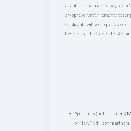
Grants can be used to pay for In V
cryopreservation, embryo testing 
Applicants will be responsible fo
Excellence, the Center for Advan
Applicants (both partners)
M
or New York (both partners, i