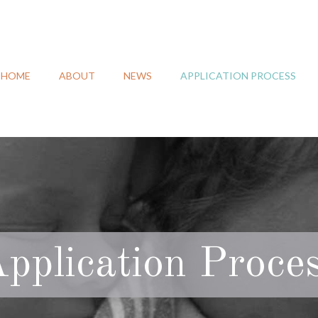
HOME
ABOUT
NEWS
APPLICATION PROCESS
pplication Proce