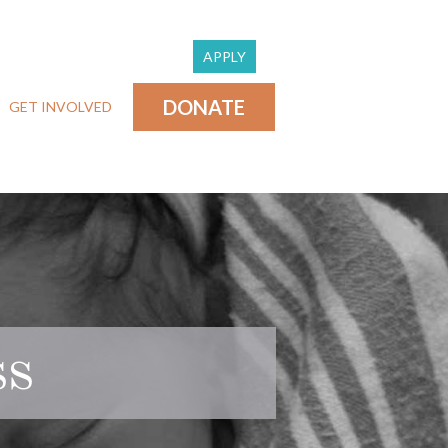
APPLY
DONATE
GET INVOLVED
ss