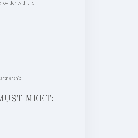
 provider with the
partnership
MUST MEET: