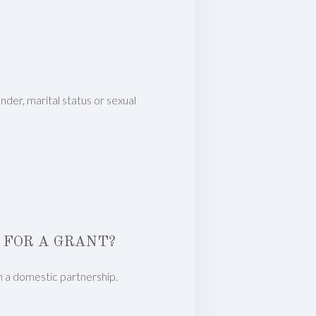
nder, marital status or sexual
 FOR A GRANT?
in a domestic partnership.